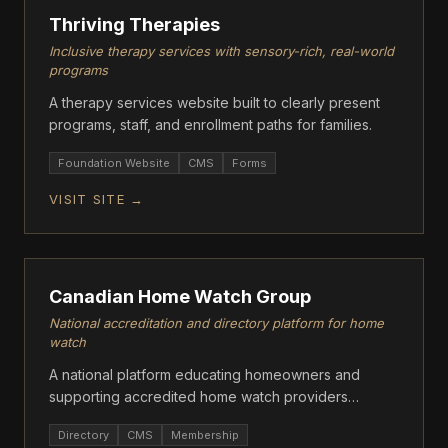
Thriving Therapies
Inclusive therapy services with sensory-rich, real-world
programs
A therapy services website built to clearly present
programs, staff, and enrollment paths for families.
Foundation Website
CMS
Forms
VISIT SITE →
ASCENT
Canadian Home Watch Group
National accreditation and directory platform for home
watch
A national platform educating homeowners and
supporting accredited home watch providers
through standards, directories, and resources.
Directory
CMS
Membership