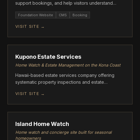
support bookings, and help visitors understand
offerings fast.
Foundation Website
CMS
Booking
VISIT SITE →
FOUNDATION
Kupono Estate Services
Home Watch & Estate Management on the Kona Coast
Hawaii-based estate services company offering
systematic property inspections and estate
management for absentee homeowners on the Big
VISIT SITE →
Island.
FOUNDATION
Island Home Watch
Home watch and concierge site built for seasonal
homeowners