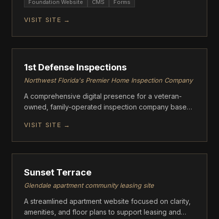
Foundation Website
CMS
Forms
VISIT SITE →
ASCENT
1st Defense Inspections
Northwest Florida's Premier Home Inspection Company
A comprehensive digital presence for a veteran-
owned, family-operated inspection company based
in Crestview, FL.
VISIT SITE →
ASCENT
Sunset Terrace
Glendale apartment community leasing site
A streamlined apartment website focused on clarity,
amenities, and floor plans to support leasing and