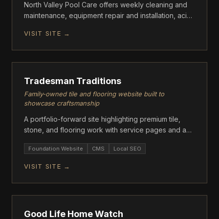
North Valley Pool Care offers weekly cleaning and
maintenance, equipment repair and installation, acid
washes, tile cleaning, green-to-clean algae
VISIT SITE →
treatment, and full pool remodeling services.
FOUNDATION
Tradesman Traditions
Family-owned tile and flooring website built to
showcase craftsmanship
A portfolio-forward site highlighting premium tile,
stone, and flooring work with service pages and a
quote-driven contact flow.
Foundation Website
CMS
Local SEO
VISIT SITE →
FOUNDATION
Good Life Home Watch