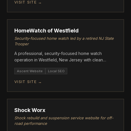
VISIT SITE →
ASCENT
HomeWatch of Westfield
Security-focused home watch led by a retired NJ State
Trooper
A professional, security-focused home watch
operation in Westfield, New Jersey with clean
modern design.
Ascent Website
Local SEO
VISIT SITE →
ASCENT
Shock Worx
Shock rebuild and suspension service website for off-
road performance