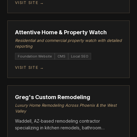
VISIT SITE →
FOUNDATION
Attentive Home & Property Watch
Residential and commercial property watch with detailed
reporting
Foundation Website
CMS
Local SEO
VISIT SITE →
FOUNDATION
Greg's Custom Remodeling
Luxury Home Remodeling Across Phoenix & the West
Valley
Waddell, AZ-based remodeling contractor
specializing in kitchen remodels, bathroom
renovations, whole-home transformations, flooring,