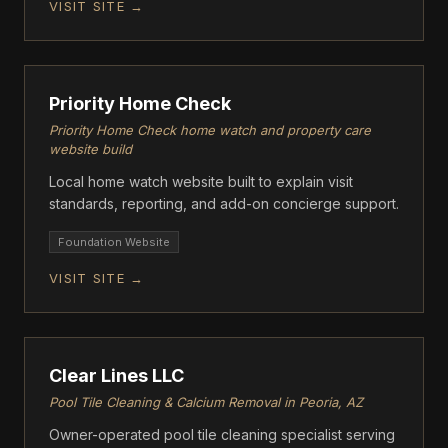
VISIT SITE →
drywall, painting, and roofing repairs. Greg's Custom
Remodeling serves homeowners throughout
FOUNDATION
Phoenix, Scottsdale, Peoria, Surprise, and
surrounding areas with honest pricing, superior
craftsmanship, and clear communication.
Priority Home Check
Priority Home Check home watch and property care
website build
Local home watch website built to explain visit
standards, reporting, and add-on concierge support.
Foundation Website
VISIT SITE →
FOUNDATION
Clear Lines LLC
Pool Tile Cleaning & Calcium Removal in Peoria, AZ
Owner-operated pool tile cleaning specialist serving