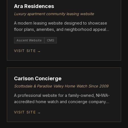
Ara Residences
Luxury apartment community leasing website
A modern leasing website designed to showcase
floor plans, amenities, and neighborhood appeal
while driving tour requests and applications.
Ascent Website
CMS
VISIT SITE →
ASCENT
Carlson Concierge
Scottsdale & Paradise Valley Home Watch Since 2009
A professional website for a family-owned, NHWA-
accredited home watch and concierge company
serving Scottsdale and Paradise Valley, Arizona.
VISIT SITE →
ASCENT