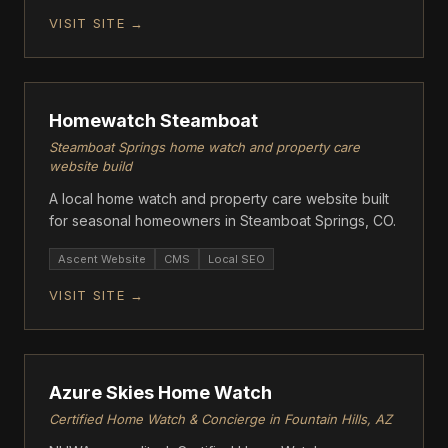
VISIT SITE →
ASCENT
Homewatch Steamboat
Steamboat Springs home watch and property care
website build
A local home watch and property care website built
for seasonal homeowners in Steamboat Springs, CO.
Ascent Website
CMS
Local SEO
VISIT SITE →
ASCENT
Azure Skies Home Watch
Certified Home Watch & Concierge in Fountain Hills, AZ