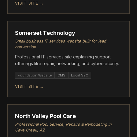
VISIT SITE →
GROWTH
Somerset Technology
Small business IT services website built for lead
conversion
Professional IT services site explaining support
offerings like repair, networking, and cybersecurity.
Foundation Website
CMS
Local SEO
VISIT SITE →
FOUNDATION
North Valley Pool Care
Professional Pool Service, Repairs & Remodeling in
Cave Creek, AZ