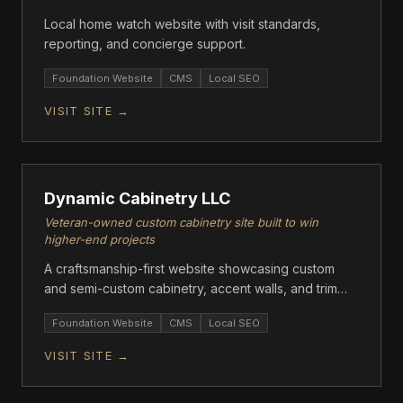
Local home watch website with visit standards,
reporting, and concierge support.
Foundation Website
CMS
Local SEO
VISIT SITE →
FOUNDATION
Dynamic Cabinetry LLC
Veteran-owned custom cabinetry site built to win
higher-end projects
A craftsmanship-first website showcasing custom
and semi-custom cabinetry, accent walls, and trim
work.
Foundation Website
CMS
Local SEO
VISIT SITE →
ECOMMERCE