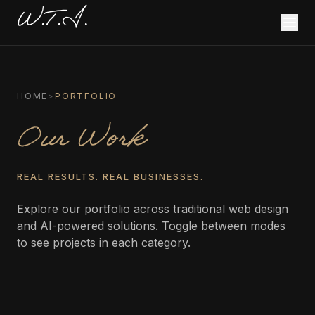
W.T.I.
HOME
>
PORTFOLIO
Our Work
REAL RESULTS. REAL BUSINESSES.
Explore our portfolio across traditional web design
and AI-powered solutions. Toggle between modes
to see projects in each category.