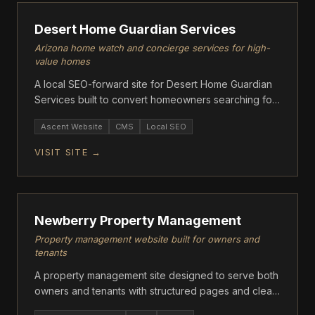
Desert Home Guardian Services
Arizona home watch and concierge services for high-
value homes
A local SEO-forward site for Desert Home Guardian
Services built to convert homeowners searching for
property watch in Arizona.
Ascent Website
CMS
Local SEO
VISIT SITE →
ASCENT
Newberry Property Management
Property management website built for owners and
tenants
A property management site designed to serve both
owners and tenants with structured pages and clear
contact flows.