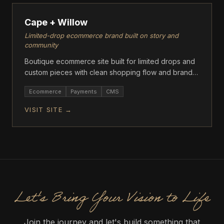
Cape + Willow
Limited-drop ecommerce brand built on story and
community
Boutique ecommerce site built for limited drops and
custom pieces with clean shopping flow and brand-
first storytelling.
Ecommerce
Payments
CMS
VISIT SITE →
Let's Bring Your Vision to Life
Join the journey and let's build something that