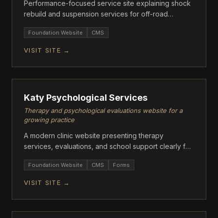
Performance-focused service site explaining shock
rebuild and suspension services for off-road
vehicles.
Foundation Website
CMS
VISIT SITE →
ASCENT
Katy Psychological Services
Therapy and psychological evaluations website for a
growing practice
A modern clinic website presenting therapy
services, evaluations, and school support clearly for
families.
Foundation Website
CMS
Forms
VISIT SITE →
ASCENT