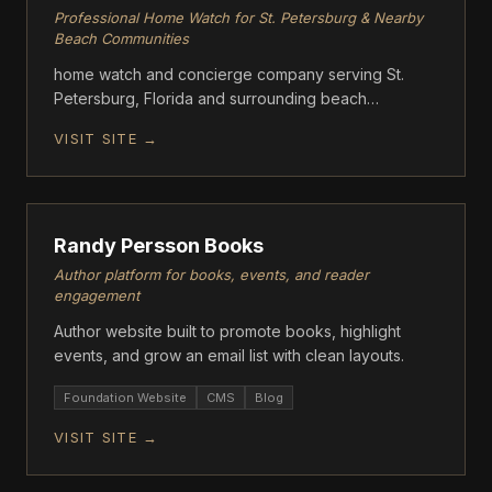
Professional Home Watch for St. Petersburg & Nearby
Beach Communities
home watch and concierge company serving St.
Petersburg, Florida and surrounding beach
communities. Good Life Home Watch provides
VISIT SITE →
scheduled, documented property inspections for
unoccupied and seasonal homes
FOUNDATION
Randy Persson Books
Author platform for books, events, and reader
engagement
Author website built to promote books, highlight
events, and grow an email list with clean layouts.
Foundation Website
CMS
Blog
VISIT SITE →
FOUNDATION