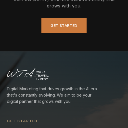
grows with you.
GET STARTED
W.T.I.
WORK.
TRAVEL.
INVEST.
Digital Marketing that drives growth in the AI era
that's constantly evolving. We aim to be your
digital partner that grows with you.
GET STARTED