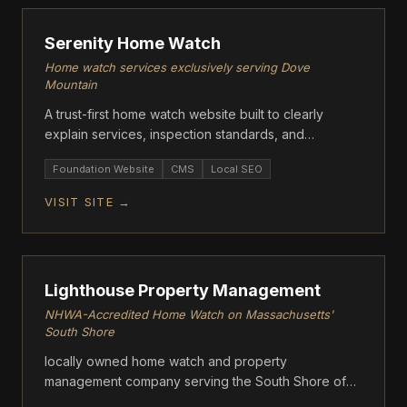
Serenity Home Watch
Home watch services exclusively serving Dove
Mountain
A trust-first home watch website built to clearly
explain services, inspection standards, and
reporting. Designed to convert seasonal
Foundation Website
CMS
Local SEO
homeowners into direct inquiries.
VISIT SITE →
FOUNDATION
Lighthouse Property Management
NHWA-Accredited Home Watch on Massachusetts'
South Shore
locally owned home watch and property
management company serving the South Shore of
Massachusetts.