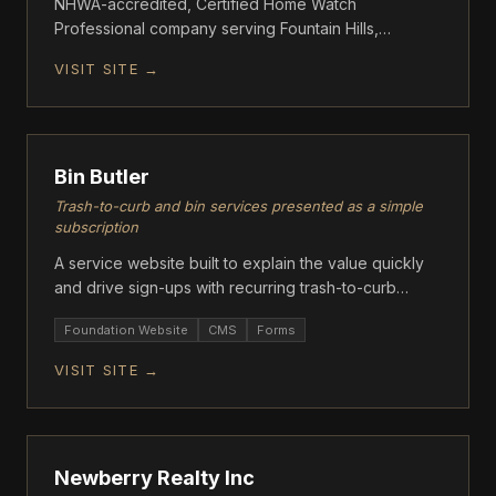
NHWA-accredited, Certified Home Watch
Professional company serving Fountain Hills,
Scottsdale, Rio Verde, and Paradise Valley, Arizona.
VISIT SITE →
Azure Skies provides weekly and biweekly wellness
checks for seasonal and absentee homeowners
ASCENT
Bin Butler
Trash-to-curb and bin services presented as a simple
subscription
A service website built to explain the value quickly
and drive sign-ups with recurring trash-to-curb
support.
Foundation Website
CMS
Forms
VISIT SITE →
ASCENT
Newberry Realty Inc