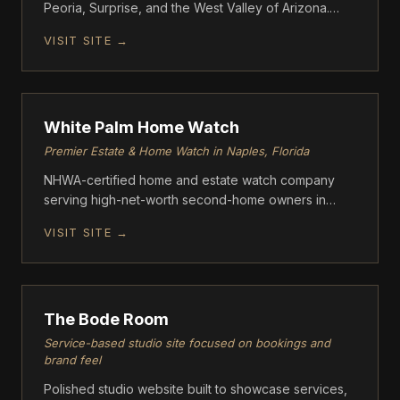
Peoria, Surprise, and the West Valley of Arizona.
Clear Lines uses a proprietary kieserite media
VISIT SITE →
blasting process that removes calcium buildup
without scratching or damaging tile — a safer
FOUNDATION
alternative to glass bead blasting.
White Palm Home Watch
Premier Estate & Home Watch in Naples, Florida
NHWA-certified home and estate watch company
serving high-net-worth second-home owners in
Naples, Florida communities including Port Royal,
VISIT SITE →
Pelican Bay, and Grey Oaks. Founded by Michael
Crouch and Marla Bommarito-Crouch
FOUNDATION
The Bode Room
Service-based studio site focused on bookings and
brand feel
Polished studio website built to showcase services,