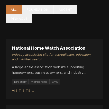
ALL
FOUNDATION
ASCENT
PINNACLE
PINNACLE
National Home Watch Association
Industry association site for accreditation, education,
and member search
A large-scale association website supporting
homeowners, business owners, and industry
professionals with accreditation, member resources,
Directory
Membership
CMS
and training.
VISIT SITE →
ASCENT