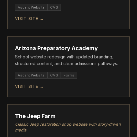
tour conversions.
Ascent Website
CMS
VISIT SITE →
ASCENT
Arizona Preparatory Academy
School website redesign with updated branding,
structured content, and clear admissions pathways.
Ascent Website
CMS
Forms
VISIT SITE →
ASCENT
The Jeep Farm
Classic Jeep restoration shop website with story-driven
media