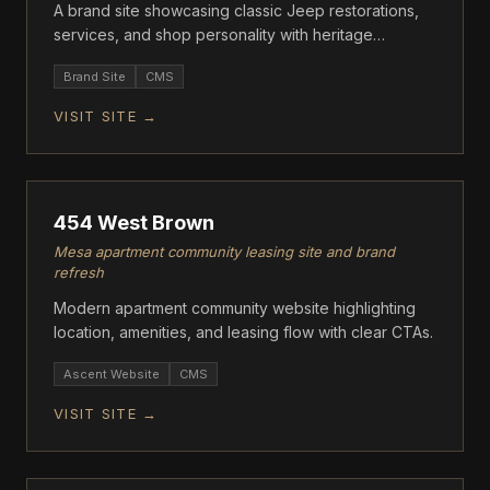
A brand site showcasing classic Jeep restorations,
services, and shop personality with heritage
storytelling.
Brand Site
CMS
VISIT SITE →
ASCENT
454 West Brown
Mesa apartment community leasing site and brand
refresh
Modern apartment community website highlighting
location, amenities, and leasing flow with clear CTAs.
Ascent Website
CMS
VISIT SITE →
ASCENT