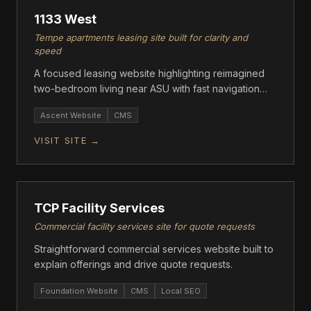
1133 West
Tempe apartments leasing site built for clarity and
speed
A focused leasing website highlighting reimagined
two-bedroom living near ASU with fast navigation
and clear floor plan info.
Ascent Website
CMS
VISIT SITE →
ASCENT
TCP Facility Services
Commercial facility services site for quote requests
Straightforward commercial services website built to
explain offerings and drive quote requests.
Foundation Website
CMS
Local SEO