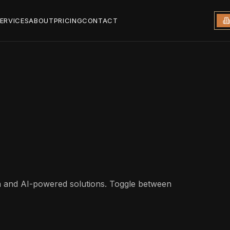
ERVICES
ABOUT
PRICING
CONTACT
gn and AI-powered solutions. Toggle between