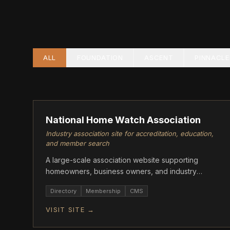
ALL
FOUNDATION
ASCENT
PINNACLE
PINNACLE
National Home Watch Association
Industry association site for accreditation, education,
and member search
A large-scale association website supporting
homeowners, business owners, and industry
professionals with accreditation, member
Directory
Membership
CMS
resources, and training.
VISIT SITE →
ASCENT