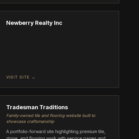
ASCENT
Newberry Realty Inc
VISIT SITE →
FOUNDATION
Tradesman Traditions
Family-owned tile and flooring website built to
showcase craftsmanship
A portfolio-forward site highlighting premium tile,
stone, and flooring work with service pages and a