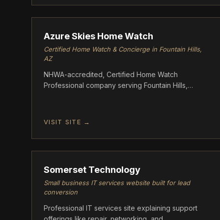
ASCENT
Azure Skies Home Watch
Certified Home Watch & Concierge in Fountain Hills,
AZ
NHWA-accredited, Certified Home Watch
Professional company serving Fountain Hills,
Scottsdale, Rio Verde, and Paradise Valley,
Arizona. Azure Skies provides weekly and
biweekly wellness checks for seasonal and
VISIT SITE →
absentee homeowners
GROWTH
Somerset Technology
Small business IT services website built for lead
conversion
Professional IT services site explaining support
offerings like repair, networking, and