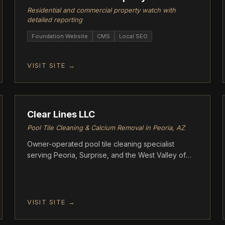
Residential and commercial property watch with
detailed reporting
Foundation Website
CMS
Local SEO
VISIT SITE →
FOUNDATION
Clear Lines LLC
Pool Tile Cleaning & Calcium Removal in Peoria, AZ
Owner-operated pool tile cleaning specialist
serving Peoria, Surprise, and the West Valley of
Arizona. Clear Lines uses a proprietary kieserite
media blasting process that removes calcium
buildup without scratching or damaging tile — a
safer alternative to glass bead blasting.
VISIT SITE →
FOUNDATION