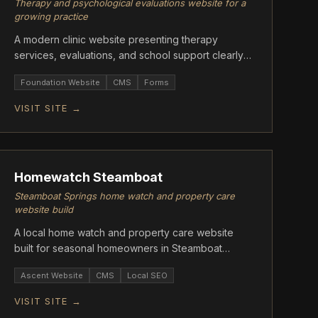
Therapy and psychological evaluations website for a
growing practice
A modern clinic website presenting therapy
services, evaluations, and school support clearly
for families.
Foundation Website
CMS
Forms
VISIT SITE →
ASCENT
Homewatch Steamboat
Steamboat Springs home watch and property care
website build
A local home watch and property care website
built for seasonal homeowners in Steamboat
Springs, CO.
Ascent Website
CMS
Local SEO
VISIT SITE →