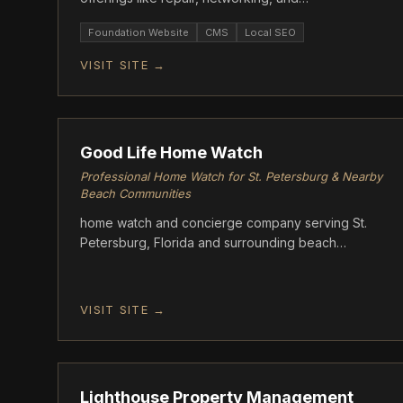
cybersecurity.
Foundation Website
CMS
Local SEO
VISIT SITE →
FOUNDATION
Good Life Home Watch
Professional Home Watch for St. Petersburg & Nearby
Beach Communities
home watch and concierge company serving St.
Petersburg, Florida and surrounding beach
communities. Good Life Home Watch provides
scheduled, documented property inspections for
unoccupied and seasonal homes
VISIT SITE →
FOUNDATION
Lighthouse Property Management