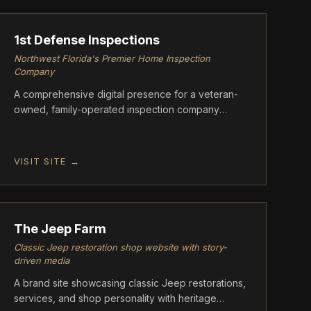
1st Defense Inspections
Northwest Florida's Premier Home Inspection
Company
A comprehensive digital presence for a veteran-
owned, family-operated inspection company
based in Crestview, FL.
VISIT SITE →
ASCENT
The Jeep Farm
Classic Jeep restoration shop website with story-
driven media
A brand site showcasing classic Jeep restorations,
services, and shop personality with heritage