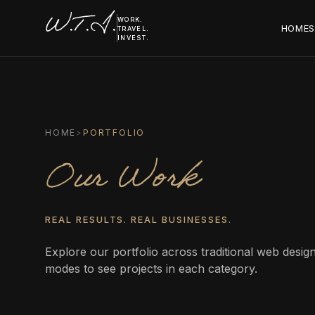
W.T.I.
WORK.
HOME
S
TRAVEL.
INVEST.
HOME
>
PORTFOLIO
Our Work
REAL RESULTS. REAL BUSINESSES.
Explore our portfolio across traditional web desi
modes to see projects in each category.