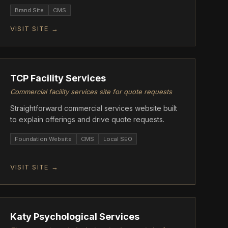
storytelling.
Brand Site
CMS
VISIT SITE →
ASCENT
TCP Facility Services
Commercial facility services site for quote requests
Straightforward commercial services website built
to explain offerings and drive quote requests.
Foundation Website
CMS
Local SEO
VISIT SITE →
ASCENT
Katy Psychological Services