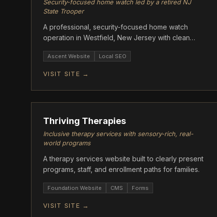
Security-focused home watch led by a retired NJ
State Trooper
A professional, security-focused home watch
operation in Westfield, New Jersey with clean
modern design.
Ascent Website
Local SEO
VISIT SITE →
ASCENT
Thriving Therapies
Inclusive therapy services with sensory-rich, real-
world programs
A therapy services website built to clearly present
programs, staff, and enrollment paths for families.
Foundation Website
CMS
Forms
VISIT SITE →