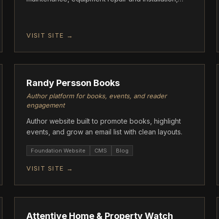
acid washes, tile cleaning, green-to-clean algae
treatment, and full pool remodeling services.
VISIT SITE →
FOUNDATION
Randy Persson Books
Author platform for books, events, and reader
engagement
Author website built to promote books, highlight
events, and grow an email list with clean layouts.
Foundation Website
CMS
Blog
VISIT SITE →
FOUNDATION
Attentive Home & Property Watch