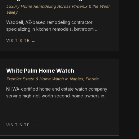
Luxury Home Remodeling Across Phoenix & the West
Valley
Waddell, AZ-based remodeling contractor
specializing in kitchen remodels, bathroom
renovations, whole-home transformations, flooring,
VISIT SITE →
drywall, painting, and roofing repairs. Greg's
Custom Remodeling serves homeowners
FOUNDATION
throughout Phoenix, Scottsdale, Peoria, Surprise,
and surrounding areas with honest pricing,
superior craftsmanship, and clear communication.
White Palm Home Watch
Premier Estate & Home Watch in Naples, Florida
NHWA-certified home and estate watch company
serving high-net-worth second-home owners in
Naples, Florida communities including Port Royal,
Pelican Bay, and Grey Oaks. Founded by Michael
Crouch and Marla Bommarito-Crouch
VISIT SITE →
FOUNDATION