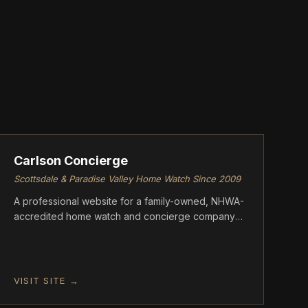
ASCENT
Carlson Concierge
Scottsdale & Paradise Valley Home Watch Since 2009
A professional website for a family-owned, NHWA-
accredited home watch and concierge company
serving Scottsdale and Paradise Valley, Arizona.
VISIT SITE →
ASCENT