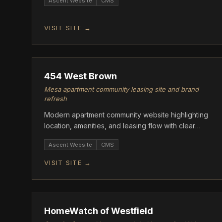
Ascent Website
CMS
VISIT SITE →
ASCENT
454 West Brown
Mesa apartment community leasing site and brand
refresh
Modern apartment community website highlighting
location, amenities, and leasing flow with clear
CTAs.
Ascent Website
CMS
VISIT SITE →
ASCENT
HomeWatch of Westfield