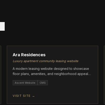
ASCENT
Ara Residences
Luxury apartment community leasing website
A modern leasing website designed to showcase
floor plans, amenities, and neighborhood appeal
while driving tour requests and applications.
Ascent Website
CMS
VISIT SITE →
ASCENT