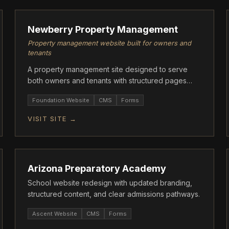
Newberry Property Management
Property management website built for owners and
tenants
A property management site designed to serve
both owners and tenants with structured pages
and clear contact flows.
Foundation Website
CMS
Forms
VISIT SITE →
ASCENT
Arizona Preparatory Academy
School website redesign with updated branding,
structured content, and clear admissions pathways.
Ascent Website
CMS
Forms