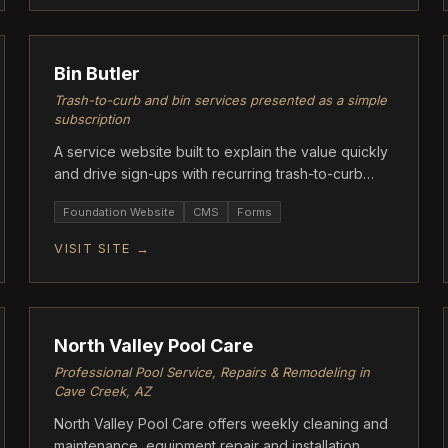
ASCENT
Bin Butler
Trash-to-curb and bin services presented as a simple
subscription
A service website built to explain the value quickly
and drive sign-ups with recurring trash-to-curb
support.
Foundation Website
CMS
Forms
VISIT SITE →
FOUNDATION
North Valley Pool Care
Professional Pool Service, Repairs & Remodeling in
Cave Creek, AZ
North Valley Pool Care offers weekly cleaning and
maintenance, equipment repair and installation,