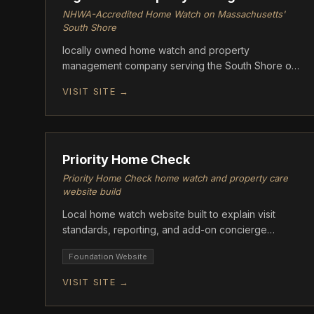
NHWA-Accredited Home Watch on Massachusetts'
South Shore
locally owned home watch and property
management company serving the South Shore of
Massachusetts.
VISIT SITE →
FOUNDATION
Priority Home Check
Priority Home Check home watch and property care
website build
Local home watch website built to explain visit
standards, reporting, and add-on concierge
support.
Foundation Website
VISIT SITE →
FOUNDATION