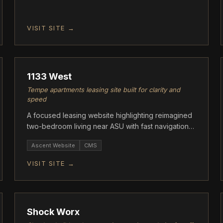
VISIT SITE →
ASCENT
1133 West
Tempe apartments leasing site built for clarity and
speed
A focused leasing website highlighting reimagined
two-bedroom living near ASU with fast navigation
and clear floor plan info.
Ascent Website
CMS
VISIT SITE →
ASCENT
Shock Worx