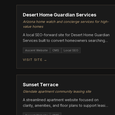
Desert Home Guardian Services
Arizona home watch and concierge services for high-
value homes
A local SEO-forward site for Desert Home Guardian
Services built to convert homeowners searching
for property watch in Arizona.
Ascent Website
CMS
Local SEO
VISIT SITE →
ASCENT
Sunset Terrace
Glendale apartment community leasing site
A streamlined apartment website focused on
clarity, amenities, and floor plans to support leasing
and tour conversions.