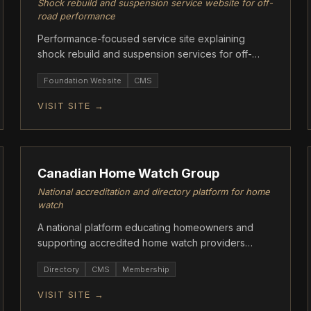
Shock rebuild and suspension service website for off-
road performance
Performance-focused service site explaining
shock rebuild and suspension services for off-
road vehicles.
Foundation Website
CMS
VISIT SITE →
ASCENT
Canadian Home Watch Group
National accreditation and directory platform for home
watch
A national platform educating homeowners and
supporting accredited home watch providers
through standards, directories, and resources.
Directory
CMS
Membership
VISIT SITE →