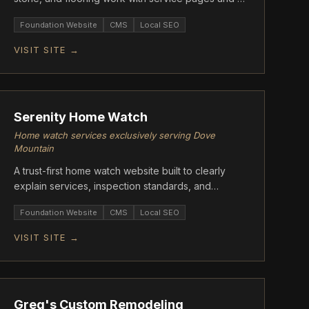
quote-driven contact flow.
Foundation Website
CMS
Local SEO
VISIT SITE →
FOUNDATION
Serenity Home Watch
Home watch services exclusively serving Dove
Mountain
A trust-first home watch website built to clearly
explain services, inspection standards, and
reporting. Designed to convert seasonal
Foundation Website
CMS
Local SEO
homeowners into direct inquiries.
VISIT SITE →
FOUNDATION
Greg's Custom Remodeling