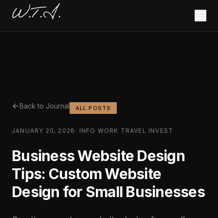
W.T.I.
Back to Journal
ALL POSTS
JANUARY 20, 2026
·
INFO WORK TRAVEL INVEST
Business Website Design
Tips: Custom Website
Design for Small Businesses