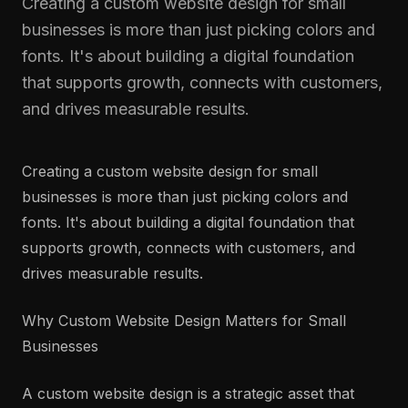
Creating a custom website design for small
businesses is more than just picking colors and
fonts. It's about building a digital foundation
that supports growth, connects with customers,
and drives measurable results.
Creating a custom website design for small
businesses is more than just picking colors and
fonts. It's about building a digital foundation that
supports growth, connects with customers, and
drives measurable results.
Why Custom Website Design Matters for Small
Businesses
A custom website design is a strategic asset that