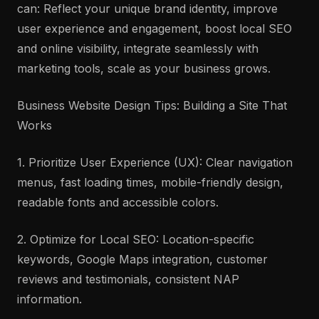
can: Reflect your unique brand identity, improve
user experience and engagement, boost local SEO
and online visibility, integrate seamlessly with
marketing tools, scale as your business grows.
Business Website Design Tips: Building a Site That
Works
1. Prioritize User Experience (UX): Clear navigation
menus, fast loading times, mobile-friendly design,
readable fonts and accessible colors.
2. Optimize for Local SEO: Location-specific
keywords, Google Maps integration, customer
reviews and testimonials, consistent NAP
information.