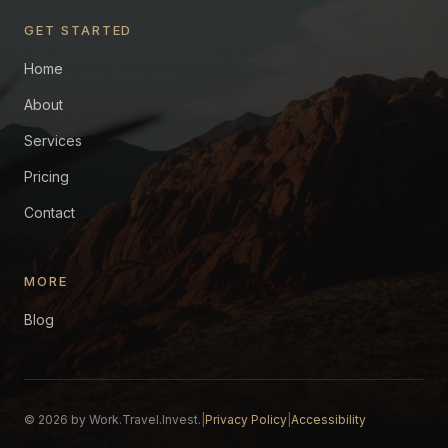
GET STARTED
Home
About
Services
Pricing
Contact
MORE
Blog
© 2026 by Work.Travel.Invest.
|
Privacy Policy
|
Accessibility