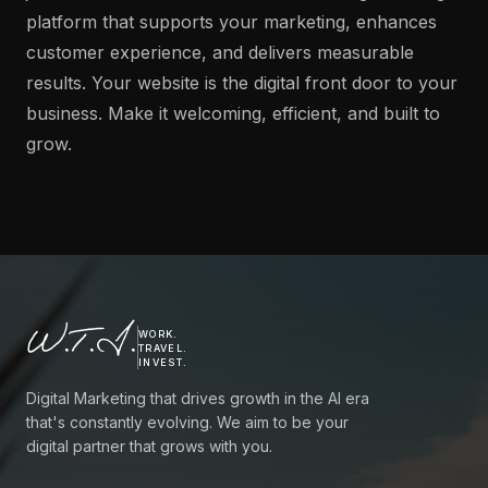
platform that supports your marketing, enhances
customer experience, and delivers measurable
results. Your website is the digital front door to your
business. Make it welcoming, efficient, and built to
grow.
W.T.I.
WORK.
TRAVEL.
INVEST.
Digital Marketing that drives growth in the AI era
that's constantly evolving. We aim to be your
digital partner that grows with you.