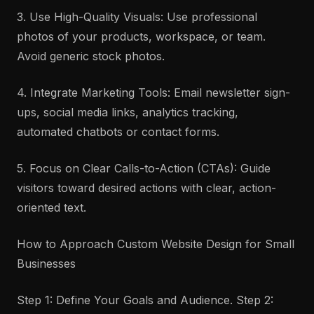
3. Use High-Quality Visuals: Use professional
photos of your products, workspace, or team.
Avoid generic stock photos.
4. Integrate Marketing Tools: Email newsletter sign-
ups, social media links, analytics tracking,
automated chatbots or contact forms.
5. Focus on Clear Calls-to-Action (CTAs): Guide
visitors toward desired actions with clear, action-
oriented text.
How to Approach Custom Website Design for Small
Businesses
Step 1: Define Your Goals and Audience. Step 2: