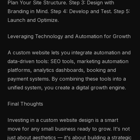
Plan Your Site Structure. Step 3: Design with
Branding in Mind. Step 4: Develop and Test. Step 5:
Launch and Optimize.
Leveraging Technology and Automation for Growth
A custom website lets you integrate automation and
data-driven tools: SEO tools, marketing automation
platforms, analytics dashboards, booking and
payment systems. By combining these tools into a
unified system, you create a digital growth engine.
Final Thoughts
Investing in a custom website design is a smart
move for any small business ready to grow. It's not
just about aesthetics — it's about building a strategic