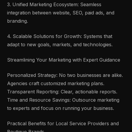
3. Unified Marketing Ecosystem: Seamless
integration between website, SEO, paid ads, and
branding.
4. Scalable Solutions for Growth: Systems that
adapt to new goals, markets, and technologies.
Streamlining Your Marketing with Expert Guidance
Personalized Strategy: No two businesses are alike.
Agencies craft customized marketing plans.
Transparent Reporting: Clear, actionable reports.
Time and Resource Savings: Outsource marketing
to experts and focus on running your business.
Practical Benefits for Local Service Providers and
Boutique Brands