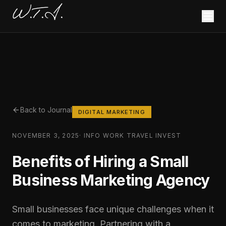
W.T.I.
Back to Journal
DIGITAL MARKETING
NOVEMBER 3, 2025
·
INFO WORK TRAVEL INVEST
Benefits of Hiring a Small
Business Marketing Agency
Small businesses face unique challenges when it
comes to marketing. Partnering with a