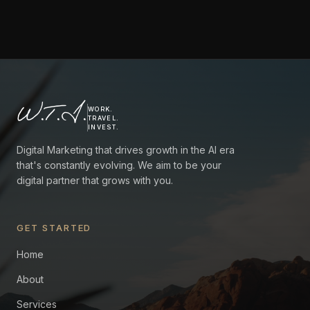
W.T.I.
WORK.
TRAVEL.
INVEST.
Digital Marketing that drives growth in the AI era
that's constantly evolving. We aim to be your
digital partner that grows with you.
GET STARTED
Home
About
Services