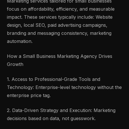
Marketing services tailored for small businesses
focus on affordability, efficiency, and measurable
impact. These services typically include: Website
design, local SEO, paid advertising campaigns,
branding and messaging consistency, marketing
automation.
How a Small Business Marketing Agency Drives
Growth
1. Access to Professional-Grade Tools and
Technology: Enterprise-level technology without the
enterprise price tag.
2. Data-Driven Strategy and Execution: Marketing
decisions based on data, not guesswork.