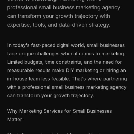
professional small business marketing agency
can transform your growth trajectory with
expertise, tools, and data-driven strategy.
In today's fast-paced digital world, small businesses
face unique challenges when it comes to marketing.
Limited budgets, time constraints, and the need for
measurable results make DIY marketing or hiring an
in-house team less feasible. That's where partnering
with a professional small business marketing agency
can transform your growth trajectory.
Why Marketing Services for Small Businesses
Matter