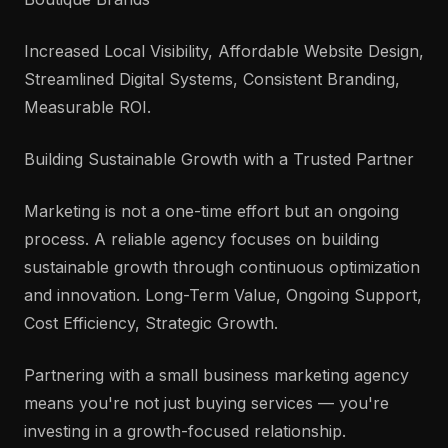
Increased Local Visibility, Affordable Website Design,
Streamlined Digital Systems, Consistent Branding,
Measurable ROI.
Building Sustainable Growth with a Trusted Partner
Marketing is not a one-time effort but an ongoing
process. A reliable agency focuses on building
sustainable growth through continuous optimization
and innovation. Long-Term Value, Ongoing Support,
Cost Efficiency, Strategic Growth.
Partnering with a small business marketing agency
means you're not just buying services — you're
investing in a growth-focused relationship.